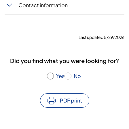
Contact information
Last updated 5/29/2026
Did you find what you were looking for?
Yes
No
PDF print