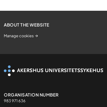
ABOUT THE WEBSITE
Manage cookies
Organisasjon
ORGANISATION NUMBER
983 971 636