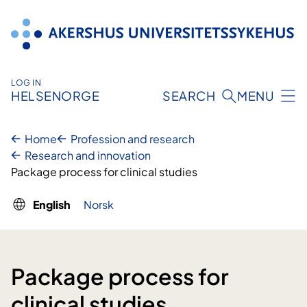
Skip
to
content
LOG IN
HELSENORGE
SEARCH
MENU
Home
Profession and research
Research and innovation
Package process for clinical studies
English
Norsk
Package process for
clinical studies