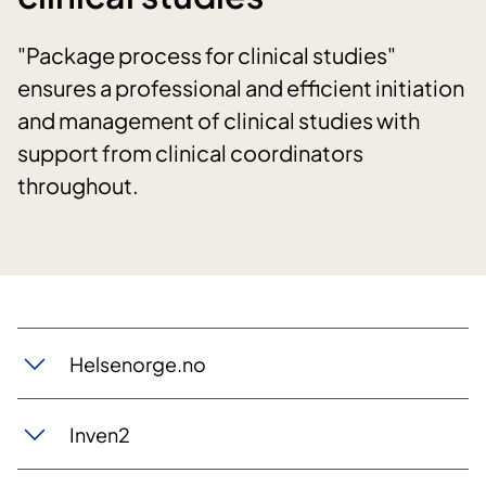
"Package process for clinical studies"
ensures a professional and efficient initiation
and management of clinical studies with
support from clinical coordinators
throughout.
Helsenorge.no
Inven2