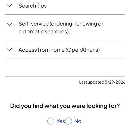
Search Tips
Self-service (ordering, renewing or
automatic searches)
Access from home (OpenAthens)
Last updated 5/29/2026
Did you find what you were looking for?
Yes
No