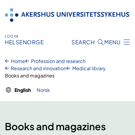
Skip
to
content
LOG IN
HELSENORGE
SEARCH
MENU
Home
Profession and research
Research and innovation
Medical library
Books and magazines
English
Norsk
Books and magazines