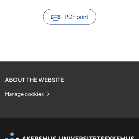
PDF print
ABOUT THE WEBSITE
Manage cookies