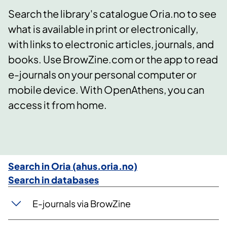
Search the library's catalogue Oria.no to see
what is available in print or electronically,
with links to electronic articles, journals, and
books. Use BrowZine.com or the app to read
e-journals on your personal computer or
mobile device. With OpenAthens, you can
access it from home.
Search in Oria (ahus.oria.no)
Search in databases
E-journals via BrowZine