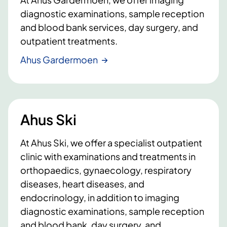
diagnostic examinations, sample reception
and blood bank services, day surgery, and
outpatient treatments.
Ahus Gardermoen
Ahus Ski
At Ahus Ski, we offer a specialist outpatient
clinic with examinations and treatments in
orthopaedics, gynaecology, respiratory
diseases, heart diseases, and
endocrinology, in addition to imaging
diagnostic examinations, sample reception
and blood bank, day surgery, and