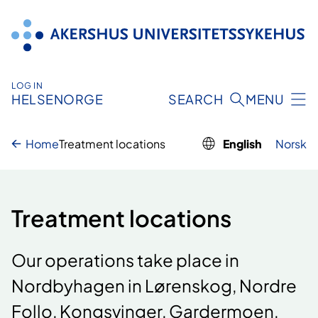
Skip
to
content
LOG IN
HELSENORGE
SEARCH
MENU
Home
Treatment locations
English
Norsk
Treatment locations
Our operations take place in
Nordbyhagen in Lørenskog, Nordre
Follo, Kongsvinger, Gardermoen,