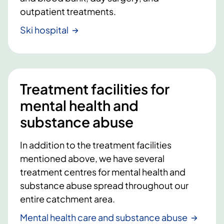
outpatient treatments.
Ski hospital
Treatment facilities for
mental health and
substance abuse
In addition to the treatment facilities
mentioned above, we have several
treatment centres for mental health and
substance abuse spread throughout our
entire catchment area.
Mental health care and substance abuse