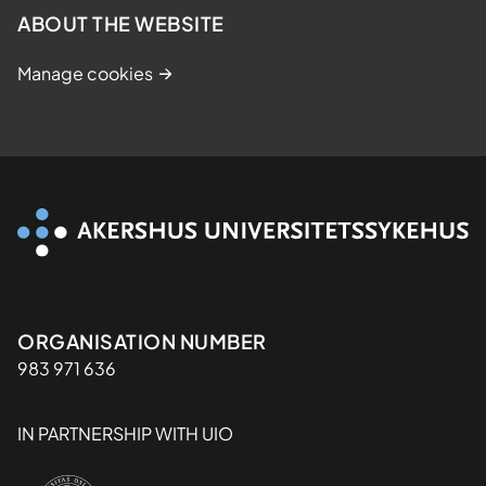
ABOUT THE WEBSITE
Manage cookies
Organisasjon
ORGANISATION NUMBER
983 971 636
IN PARTNERSHIP WITH UIO