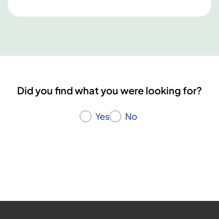
Did you find what you were looking for?
Yes
No