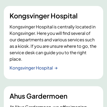
Kongsvinger Hospital
Kongsvinger Hospital is centrally located in
Kongsvinger. Here you will find several of
our departments and various services such
as a kiosk. If you are unsure where to go, the
service desk can guide you to the right
place.
Kongsvinger Hospital
Ahus Gardermoen
At Ahus Gardermoen, we offer imaging