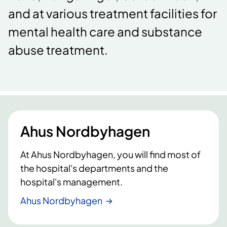
and at various treatment facilities for
mental health care and substance
abuse treatment.
Ahus Nordbyhagen
At Ahus Nordbyhagen, you will find most of
the hospital's departments and the
hospital's management.
Ahus Nordbyhagen